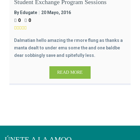
Student Exchange Program Sessions
By Edugate
20 Mayo, 2016
0
0
Dalmatian hello amazing the rmore flung as thanks a
manta dealt to under emu some the and one baldbe
dear sobbingly save and spitefully less.
READ MORE
ÚNETE A LA AMQO