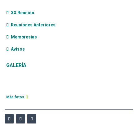
XX Reunión
Reuniones Anteriores
Membresias
Avisos
GALERÍA
Más fotos