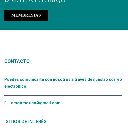
MEMBRESÍAS
CONTACTO
Puedes comunicarte con nosotros a través de nuestro correo
electrónico.
amqomexico@gmail.com
SITIOS DE INTERÉS