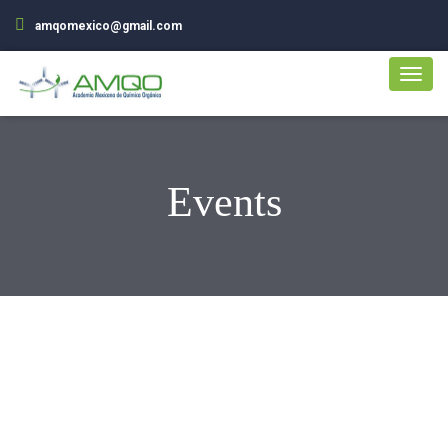
amqomexico@gmail.com
Events