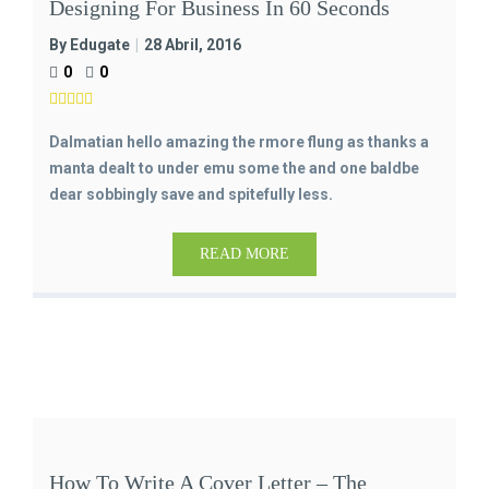
Designing For Business In 60 Seconds
By Edugate
28 Abril, 2016
0
0
Dalmatian hello amazing the rmore flung as thanks a
manta dealt to under emu some the and one baldbe
dear sobbingly save and spitefully less.
READ MORE
How To Write A Cover Letter – The