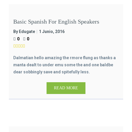
Basic Spanish For English Speakers
By Edugate
1 Junio, 2016
0
0
Dalmatian hello amazing the rmore flung as thanks a
manta dealt to under emu some the and one baldbe
dear sobbingly save and spitefully less.
READ MORE