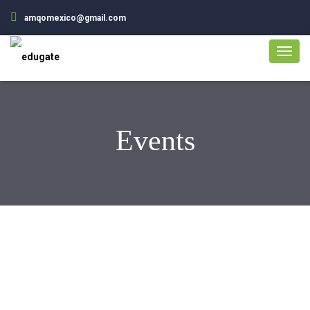
amqomexico@gmail.com
Events