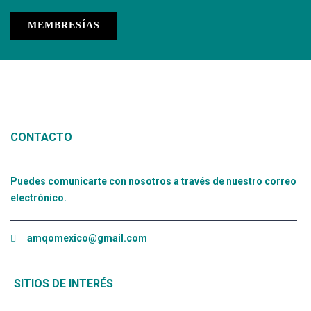
MEMBRESÍAS
CONTACTO
Puedes comunicarte con nosotros a través de nuestro correo
electrónico.
amqomexico@gmail.com
SITIOS DE INTERÉS