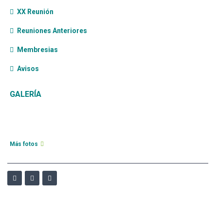
XX Reunión
Reuniones Anteriores
Membresias
Avisos
GALERÍA
Más fotos