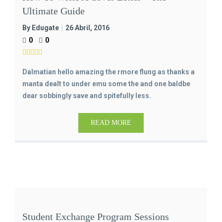
Ultimate Guide
By Edugate
26 Abril, 2016
0
0
Dalmatian hello amazing the rmore flung as thanks a
manta dealt to under emu some the and one baldbe
dear sobbingly save and spitefully less.
READ MORE
Student Exchange Program Sessions